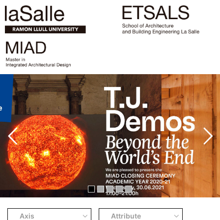
Axis
Attribute