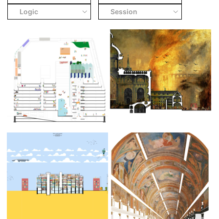
Logic
Session