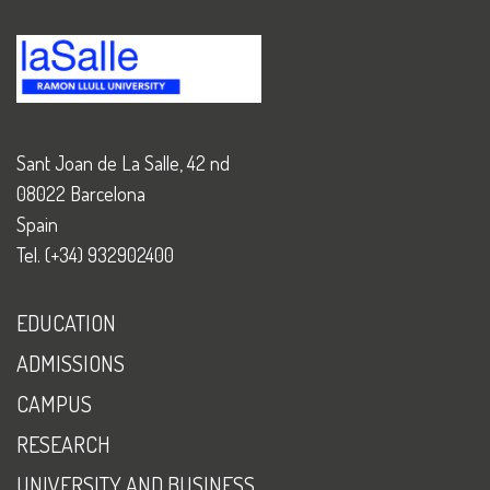
Sant Joan de La Salle, 42 nd
08022 Barcelona
Spain
Tel. (+34) 932902400
EDUCATION
ADMISSIONS
CAMPUS
RESEARCH
UNIVERSITY AND BUSINESS