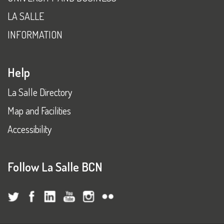
LA SALLE
INFORMATION
Help
La Salle Directory
Map and Facilities
Accessibility
Follow La Salle BCN